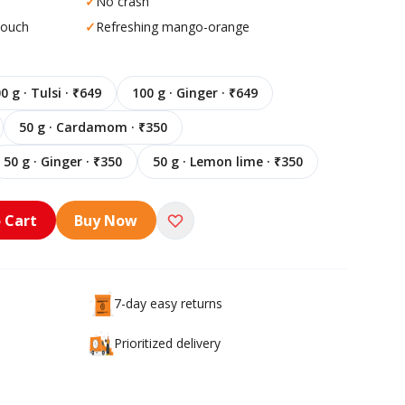
✓
No crash
pouch
✓
Refreshing mango-orange
0 g · Tulsi · ₹649
100 g · Ginger · ₹649
50 g · Cardamom · ₹350
50 g · Ginger · ₹350
50 g · Lemon lime · ₹350
 Cart
Buy Now
7-day easy returns
Prioritized delivery