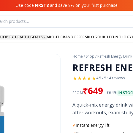
Use code
FIRST8
and save 8% on your first purchase
SHOP BY HEALTH GOALS
ABOUT BRAND
OFFERS
BLOG
OUR TECHNOLOGY
Home
/
Shop
/
Refresh Energy Drink
REFRESH ENE
★
★
★
★
★
4.5 / 5 · 4 reviews
₹649
– ₹649
FROM
IN STOCK
A quick-mix energy drink wi
after workouts, exam study
✓
Instant energy lift