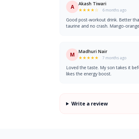
Akash Tiwari
A
★★★★☆
6 months ago
Good post-workout drink. Better th
taurine and no crash. Mango-orange f
Madhuri Nair
M
★★★★★
7 months ago
Loved the taste. My son takes it be
likes the energy boost.
Write a review