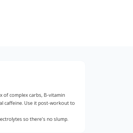
ix of complex carbs, B-vitamin
l caffeine. Use it post-workout to
ctrolytes so there's no slump.