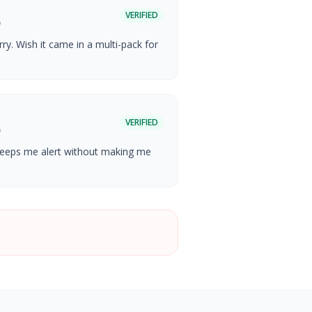
VERIFIED
o
ry. Wish it came in a multi-pack for
VERIFIED
o
 keeps me alert without making me