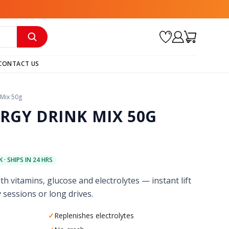
CONTACT US
 Mix 50g
RGY DRINK MIX 50G
 · SHIPS IN 24 HRS
th vitamins, glucose and electrolytes — instant lift
 sessions or long drives.
✓
Replenishes electrolytes