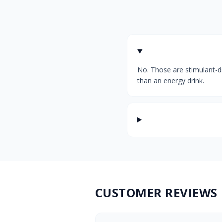
No. Those are stimulant-dr
than an energy drink.
CUSTOMER REVIEWS