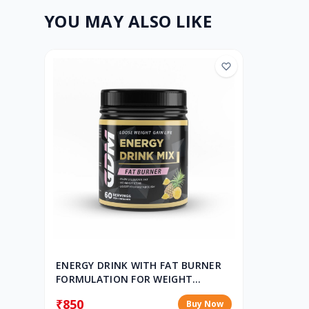
YOU MAY ALSO LIKE
ENERGY DRINK WITH FAT BURNER
FORMULATION FOR WEIGHT
CONTROL & WEIGHT MANAGEMENT
₹850
Buy Now