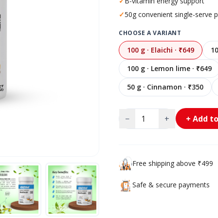
✓
B-vitamin energy support
✓
50g convenient single-serve 
CHOOSE A VARIANT
100 g · Elaichi · ₹649
10
100 g · Lemon lime · ₹649
50 g · Cinnamon · ₹350
−
+
+ Add to
Free shipping above ₹499
Safe & secure payments