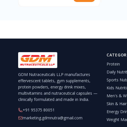
CATEGOR
Protein
Daily Nutri
GDM Nutraceuticals LLP manufactures
Sports Nutr
effervescent tablets, gym supplements,
protein powders, energy drink mixes,
Kids Nutrit
multivitamins and nutraceutical capsules —
Men's & Wo
clinically formulated and made in India.
Skin & Hair
+91 95375 80051
Energy Dri
marketing.gdmnutra@gmail.com
Weight Ma