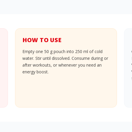
HOW TO USE
Empty one 50 g pouch into 250 ml of cold
water. Stir until dissolved. Consume during or
after workouts, or whenever you need an
energy boost.