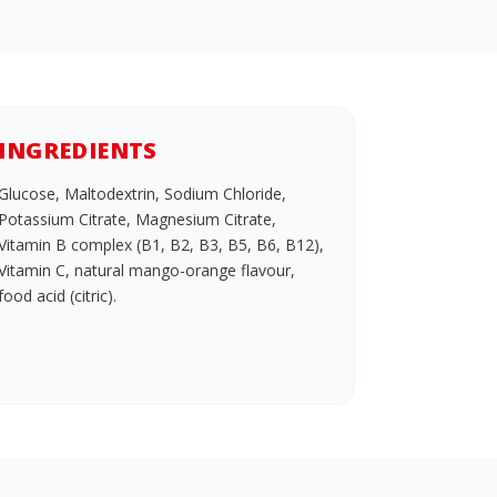
INGREDIENTS
Glucose, Maltodextrin, Sodium Chloride,
Potassium Citrate, Magnesium Citrate,
Vitamin B complex (B1, B2, B3, B5, B6, B12),
Vitamin C, natural mango-orange flavour,
food acid (citric).