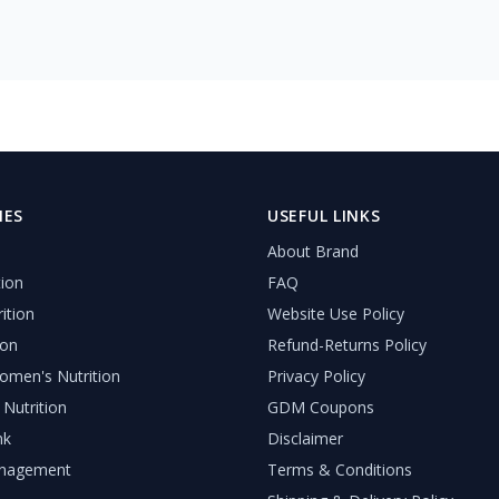
IES
USEFUL LINKS
About Brand
tion
FAQ
ition
Website Use Policy
ion
Refund-Returns Policy
men's Nutrition
Privacy Policy
 Nutrition
GDM Coupons
nk
Disclaimer
nagement
Terms & Conditions