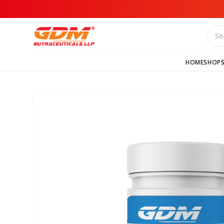
HOME
SHOP