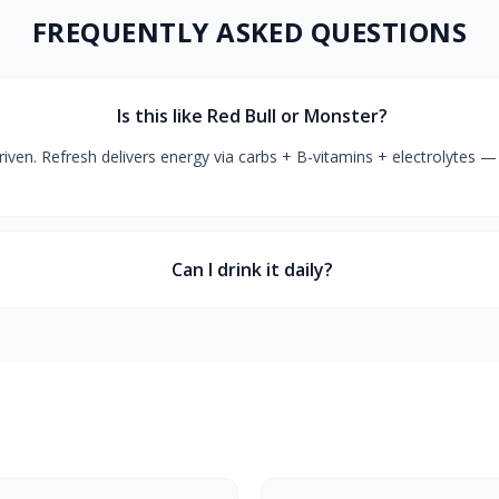
FREQUENTLY ASKED QUESTIONS
Is this like Red Bull or Monster?
iven. Refresh delivers energy via carbs + B-vitamins + electrolytes — 
Can I drink it daily?