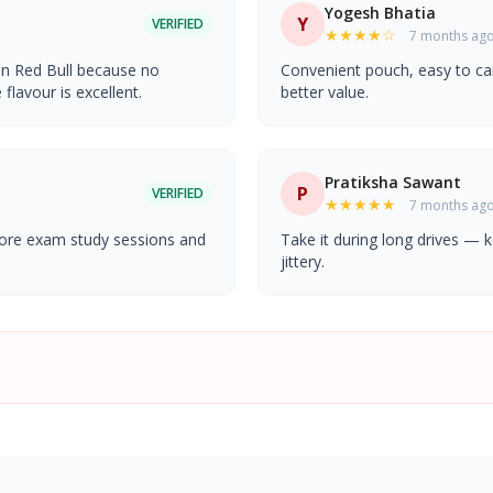
Yogesh Bhatia
Y
VERIFIED
★★★★☆
7 months ag
an Red Bull because no
Convenient pouch, easy to car
lavour is excellent.
better value.
Pratiksha Sawant
P
VERIFIED
★★★★★
7 months ag
fore exam study sessions and
Take it during long drives —
jittery.