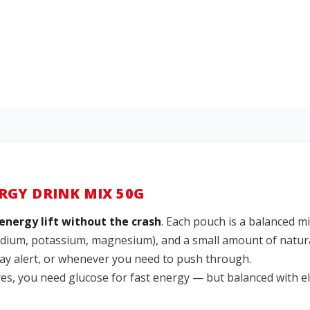
RGY DRINK MIX 50G
energy lift without the crash
. Each pouch is a balanced m
sodium, potassium, magnesium), and a small amount of natura
stay alert, or whenever you need to push through.
, you need glucose for fast energy — but balanced with ele