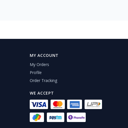
MY ACCOUNT
My Orders
Profile
Order Tracking
WE ACCEPT