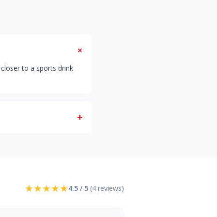
+
closer to a sports drink
+
★
★
★
★
★
4.5 / 5
(4 reviews)