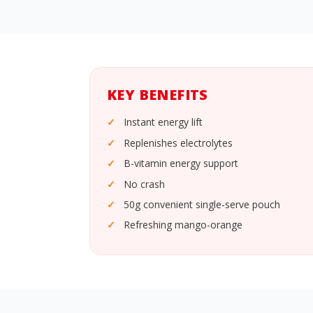
KEY BENEFITS
Instant energy lift
Replenishes electrolytes
B-vitamin energy support
No crash
50g convenient single-serve pouch
Refreshing mango-orange