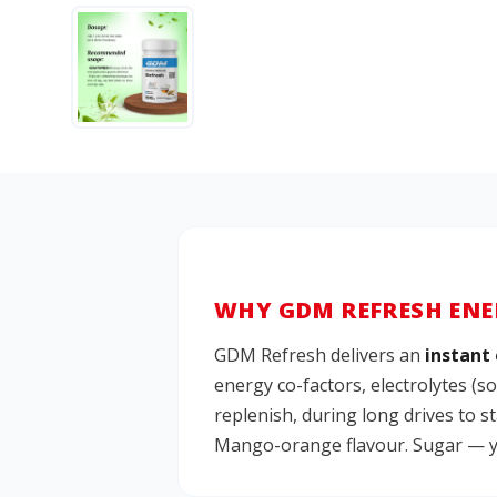
WHY GDM REFRESH ENE
GDM Refresh delivers an
instant 
energy co-factors, electrolytes (
replenish, during long drives to 
Mango-orange flavour. Sugar — yes