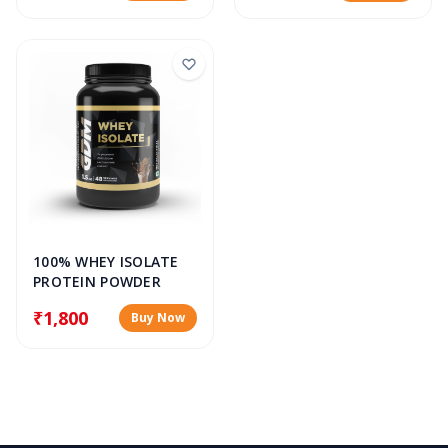
100% WHEY ISOLATE
PROTEIN POWDER
₹1,800
Buy Now