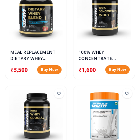
MEAL REPLACEMENT
100% WHEY
DIETARY WHEY
CONCENTRATE
PROTEIN BLEND
PROTEIN POWDER
₹3,500
₹1,600
Buy Now
Buy Now
POWDER