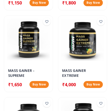
₹1,150
₹1,800
Buy Now
Buy Now
MASS GAINER
MASS GAINER -
EXTREME
SUPREME
₹4,000
₹1,650
Buy Now
Buy Now