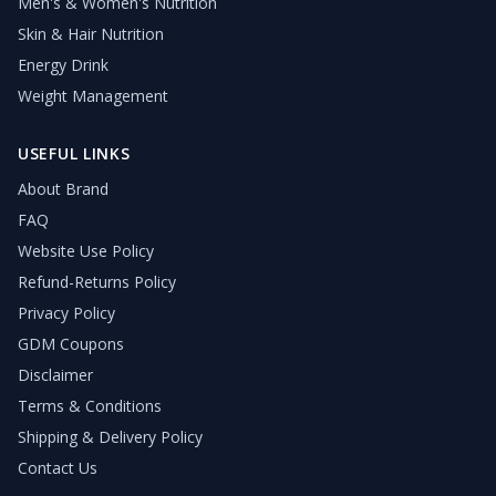
Men's & Women's Nutrition
Skin & Hair Nutrition
Energy Drink
Weight Management
USEFUL LINKS
About Brand
FAQ
Website Use Policy
Refund-Returns Policy
Privacy Policy
GDM Coupons
Disclaimer
Terms & Conditions
Shipping & Delivery Policy
Contact Us