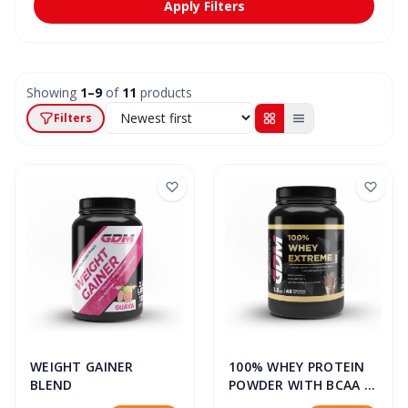
Apply Filters
Showing
1–9
of
11
products
Filters
WEIGHT GAINER
100% WHEY PROTEIN
BLEND
POWDER WITH BCAA &
GLUTAMINE