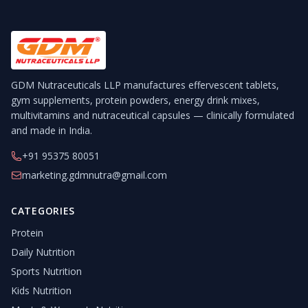
GDM Nutraceuticals LLP manufactures effervescent tablets,
gym supplements, protein powders, energy drink mixes,
multivitamins and nutraceutical capsules — clinically formulated
and made in India.
+91 95375 80051
marketing.gdmnutra@gmail.com
CATEGORIES
Protein
Daily Nutrition
Sports Nutrition
Kids Nutrition