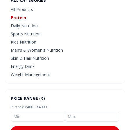
ALL CATEGORIES
All Products
Protein
Daily Nutrition
Sports Nutrition
Kids Nutrition
Men's & Women's Nutrition
Skin & Hair Nutrition
Energy Drink
Weight Management
PRICE RANGE (₹)
In stock: ₹400 – ₹4000