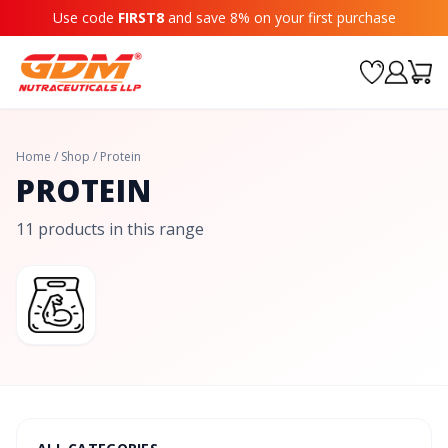
Use code
FIRST8
and save 8% on your first purchase
Home
/
Shop
/
Protein
PROTEIN
11 products in this range