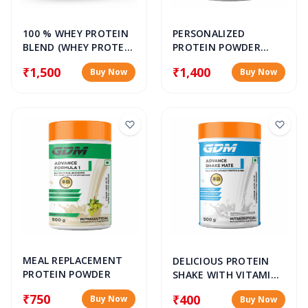
100 % WHEY PROTEIN
PERSONALIZED
BLEND (WHEY PROTEIN
PROTEIN POWDER
ISOLATE, WHEY
BLEND (WHEY PROTEIN
₹1,500
₹1,400
Buy Now
Buy Now
PROTEIN
ISOLATE, WHEY
CONCENTRATE &
PROTEIN
HYDROLYSED WHEY
CONCENTRATE &
PROTEIN)
HYDROLYSED WHEY
PROTEIN)
MEAL REPLACEMENT
DELICIOUS PROTEIN
PROTEIN POWDER
SHAKE WITH VITAMIN
D & CALCIUM
₹750
₹400
Buy Now
Buy Now