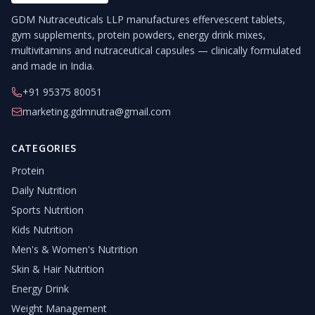
GDM Nutraceuticals LLP manufactures effervescent tablets,
gym supplements, protein powders, energy drink mixes,
multivitamins and nutraceutical capsules — clinically formulated
and made in India.
+91 95375 80051
marketing.gdmnutra@gmail.com
CATEGORIES
Protein
Daily Nutrition
Sports Nutrition
Kids Nutrition
Men's & Women's Nutrition
Skin & Hair Nutrition
Energy Drink
Weight Management