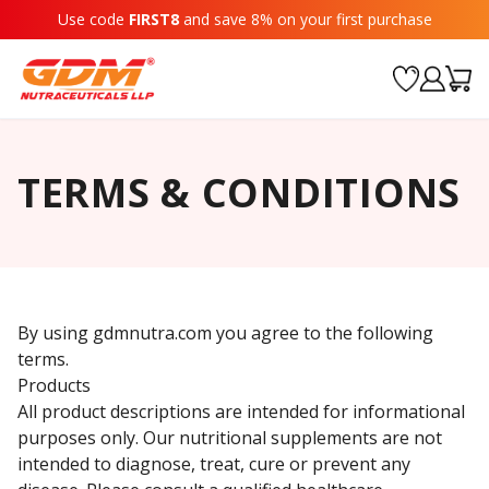
Use code
FIRST8
and save 8% on your first purchase
TERMS & CONDITIONS
By using gdmnutra.com you agree to the following
terms.
Products
All product descriptions are intended for informational
purposes only. Our nutritional supplements are not
intended to diagnose, treat, cure or prevent any