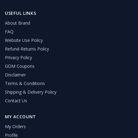
USEFUL LINKS
About Brand
FAQ
Website Use Policy
Refund-Returns Policy
Privacy Policy
GDM Coupons
Disclaimer
Terms & Conditions
Shipping & Delivery Policy
Contact Us
MY ACCOUNT
My Orders
Profile