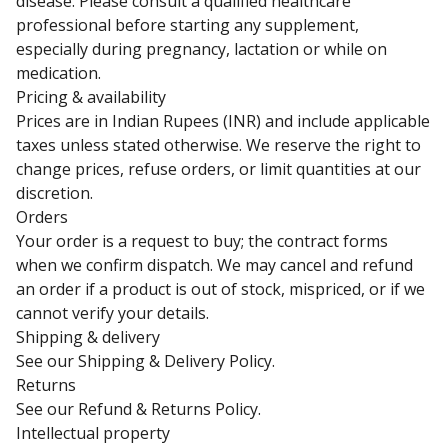
disease. Please consult a qualified healthcare
professional before starting any supplement,
especially during pregnancy, lactation or while on
medication.
Pricing & availability
Prices are in Indian Rupees (INR) and include applicable
taxes unless stated otherwise. We reserve the right to
change prices, refuse orders, or limit quantities at our
discretion.
Orders
Your order is a request to buy; the contract forms
when we confirm dispatch. We may cancel and refund
an order if a product is out of stock, mispriced, or if we
cannot verify your details.
Shipping & delivery
See our
Shipping & Delivery Policy
.
Returns
See our
Refund & Returns Policy
.
Intellectual property