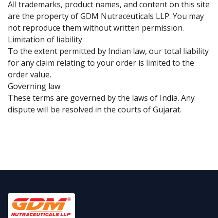
All trademarks, product names, and content on this site
are the property of GDM Nutraceuticals LLP. You may
not reproduce them without written permission.
Limitation of liability
To the extent permitted by Indian law, our total liability
for any claim relating to your order is limited to the
order value.
Governing law
These terms are governed by the laws of India. Any
dispute will be resolved in the courts of Gujarat.