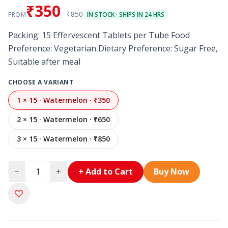
₹350
– ₹850
FROM
IN STOCK · SHIPS IN 24 HRS
Packing: 15 Effervescent Tablets per Tube Food
Preference: Vegetarian Dietary Preference: Sugar Free,
Suitable after meal
CHOOSE A VARIANT
1 × 15 · Watermelon · ₹350
2 × 15 · Watermelon · ₹650
3 × 15 · Watermelon · ₹850
−
+
+ Add to Cart
Buy Now