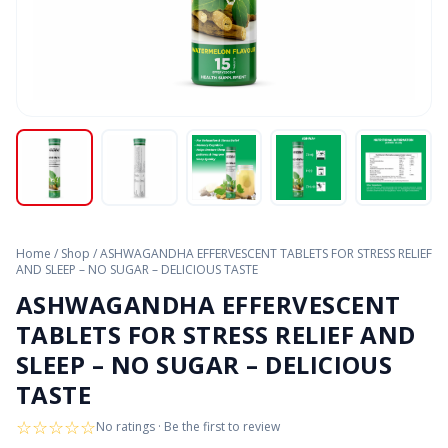
Home
/
Shop
/
ASHWAGANDHA EFFERVESCENT TABLETS FOR STRESS RELIEF
AND SLEEP – NO SUGAR – DELICIOUS TASTE
ASHWAGANDHA EFFERVESCENT
TABLETS FOR STRESS RELIEF AND
SLEEP – NO SUGAR – DELICIOUS
TASTE
☆
☆
☆
☆
☆
No ratings · Be the first to review