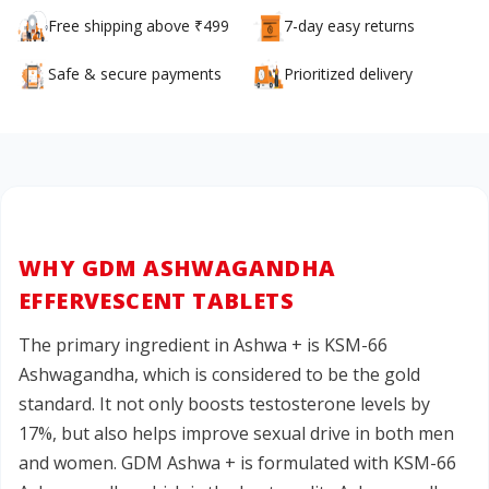
Free shipping above ₹499
7-day easy returns
Safe & secure payments
Prioritized delivery
WHY GDM ASHWAGANDHA
EFFERVESCENT TABLETS
The primary ingredient in Ashwa + is KSM-66
Ashwagandha, which is considered to be the gold
standard. It not only boosts testosterone levels by
17%, but also helps improve sexual drive in both men
and women. GDM Ashwa + is formulated with KSM-66