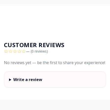
CUSTOMER REVIEWS
☆
☆
☆
☆
☆
—
(0 reviews)
No reviews yet — be the first to share your experience!
Write a review