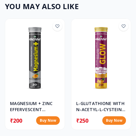
YOU MAY ALSO LIKE
MAGNESIUM + ZINC
L-GLUTATHIONE WITH
EFFERVESCENT
N-ACETYL-L-CYSTEINE,
TABLET
VITAMIN C &
₹200
₹250
Buy Now
Buy Now
SELENIUM
EFFERVESCENT
TABLETS