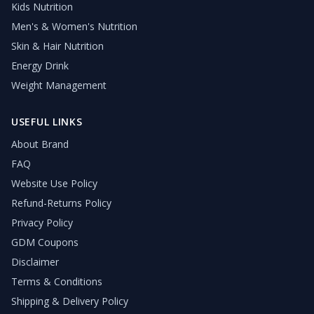
Kids Nutrition
Men's & Women's Nutrition
Skin & Hair Nutrition
Energy Drink
Weight Management
USEFUL LINKS
About Brand
FAQ
Website Use Policy
Refund-Returns Policy
Privacy Policy
GDM Coupons
Disclaimer
Terms & Conditions
Shipping & Delivery Policy