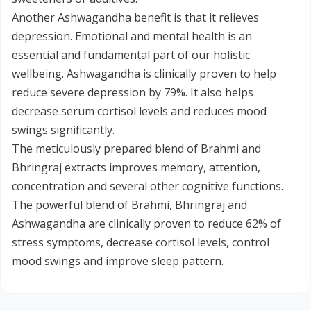
Another Ashwagandha benefit is that it relieves
depression. Emotional and mental health is an
essential and fundamental part of our holistic
wellbeing. Ashwagandha is clinically proven to help
reduce severe depression by 79%. It also helps
decrease serum cortisol levels and reduces mood
swings significantly.
The meticulously prepared blend of Brahmi and
Bhringraj extracts improves memory, attention,
concentration and several other cognitive functions.
The powerful blend of Brahmi, Bhringraj and
Ashwagandha are clinically proven to reduce 62% of
stress symptoms, decrease cortisol levels, control
mood swings and improve sleep pattern.