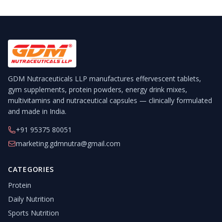
GDM Nutraceuticals LLP manufactures effervescent tablets,
gym supplements, protein powders, energy drink mixes,
multivitamins and nutraceutical capsules — clinically formulated
and made in India.
+91 95375 80051
marketing.gdmnutra@gmail.com
CATEGORIES
Protein
Daily Nutrition
Sports Nutrition