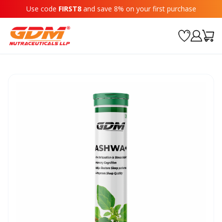
Use code
FIRST8
and save 8% on your first purchase