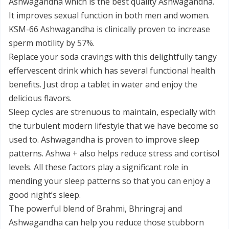
Ashwagandha which is the best quality Ashwagandha.
It improves sexual function in both men and women.
KSM-66 Ashwagandha is clinically proven to increase
sperm motility by 57%.
Replace your soda cravings with this delightfully tangy
effervescent drink which has several functional health
benefits. Just drop a tablet in water and enjoy the
delicious flavors.
Sleep cycles are strenuous to maintain, especially with
the turbulent modern lifestyle that we have become so
used to. Ashwagandha is proven to improve sleep
patterns. Ashwa + also helps reduce stress and cortisol
levels. All these factors play a significant role in
mending your sleep patterns so that you can enjoy a
good night’s sleep.
The powerful blend of Brahmi, Bhringraj and
Ashwagandha can help you reduce those stubborn