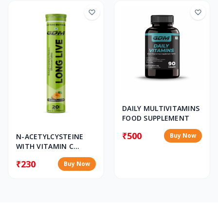
DAILY MULTIVITAMINS
FOOD SUPPLEMENT
₹500
Buy Now
N-ACETYLCYSTEINE
WITH VITAMIN C
EFFERVESCENT
₹230
Buy Now
TABLET