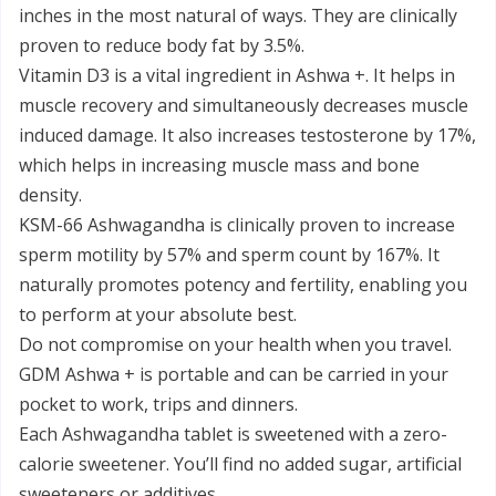
inches in the most natural of ways. They are clinically
proven to reduce body fat by 3.5%.
Vitamin D3 is a vital ingredient in Ashwa +. It helps in
muscle recovery and simultaneously decreases muscle
induced damage. It also increases testosterone by 17%,
which helps in increasing muscle mass and bone
density.
KSM-66 Ashwagandha is clinically proven to increase
sperm motility by 57% and sperm count by 167%. It
naturally promotes potency and fertility, enabling you
to perform at your absolute best.
Do not compromise on your health when you travel.
GDM Ashwa + is portable and can be carried in your
pocket to work, trips and dinners.
Each Ashwagandha tablet is sweetened with a zero-
calorie sweetener. You’ll find no added sugar, artificial
sweeteners or additives.