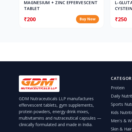
MAGNESIUM + ZINC EFFERVESCENT
L-GLUT
TABLET
CYSTEIN
EFFERV
₹200
₹250
Buy Now
CATEGOR
Protein
Daily Nutri
GDM Nutraceuticals LLP manufactures
Sports Nutr
effervescent tablets, gym supplements,
protein powders, energy drink mixes,
Kids Nutrit
multivitamins and nutraceutical capsules —
Men's & Wo
clinically formulated and made in India.
Skin & Hair