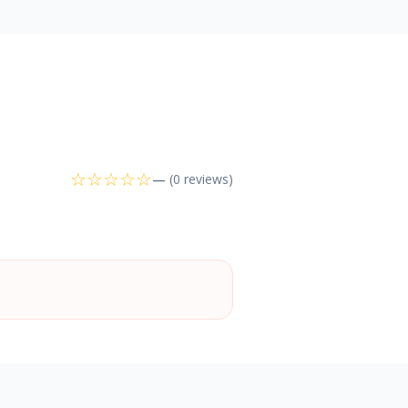
☆
☆
☆
☆
☆
—
(0 reviews)