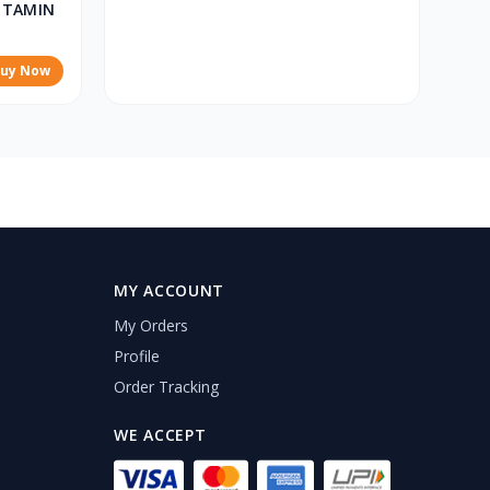
ITAMIN
uy Now
MY ACCOUNT
My Orders
Profile
Order Tracking
WE ACCEPT