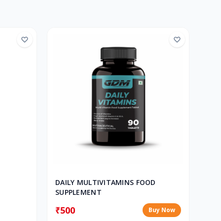
DAILY MULTIVITAMINS FOOD
SUPPLEMENT
₹500
Buy Now