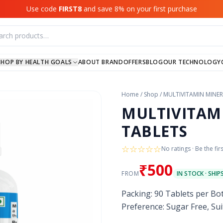
Use code
FIRST8
and save 8% on your first purchase
SHOP BY HEALTH GOALS
ABOUT BRAND
OFFERS
BLOG
OUR TECHNOLOGY
Home
/
Shop
/
MULTIVITAMIN MINER
MULTIVITAM
TABLETS
☆
☆
☆
☆
☆
No ratings · Be the fir
₹500
FROM
IN STOCK · SHIP
Packing: 90 Tablets per Bo
Preference: Sugar Free, Sui