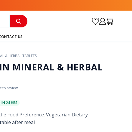
CONTACT US
AL & HERBAL TABLETS
IN MINERAL & HERBAL
st to review
S IN 24 HRS
ttle Food Preference: Vegetarian Dietary
table after meal