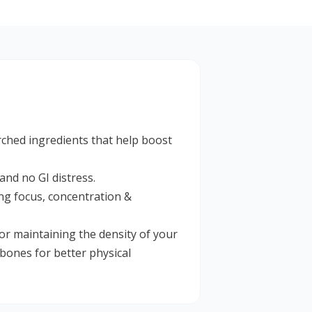
arched ingredients that help boost
and no GI distress.
ing focus, concentration &
r maintaining the density of your
bones for better physical