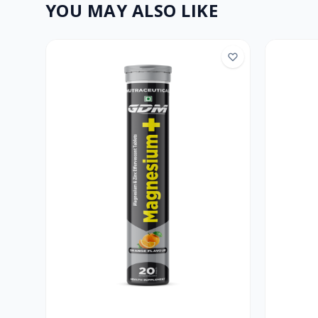
YOU MAY ALSO LIKE