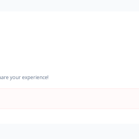
hare your experience!