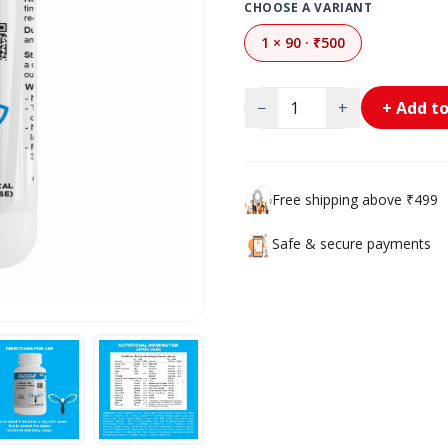
CHOOSE A VARIANT
1 × 90 · ₹500
−
+
+ Add to
Free shipping above ₹499
Safe & secure payments