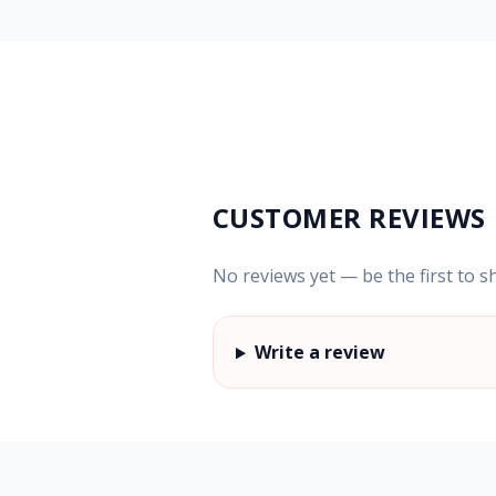
CUSTOMER REVIEWS
No reviews yet — be the first to s
Write a review