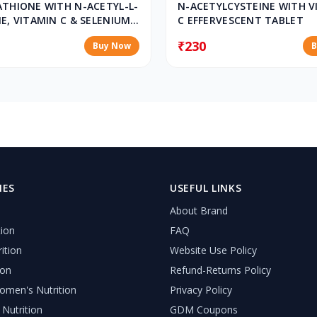
ATHIONE WITH N-ACETYL-L-
N-ACETYLCYSTEINE WITH V
E, VITAMIN C & SELENIUM
C EFFERVESCENT TABLET
ESCENT TABLETS
₹230
Buy Now
B
IES
USEFUL LINKS
About Brand
tion
FAQ
ition
Website Use Policy
ion
Refund-Returns Policy
men's Nutrition
Privacy Policy
 Nutrition
GDM Coupons