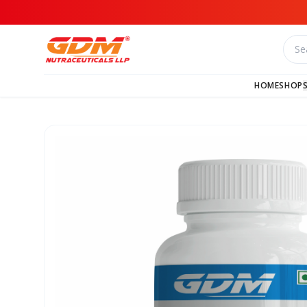
HOME
SHOP