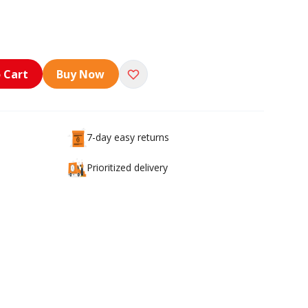
 Cart
Buy Now
7-day easy returns
Prioritized delivery