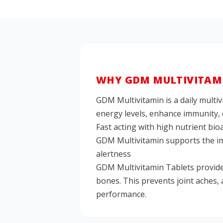
WHY GDM MULTIVITAMI
GDM Multivitamin is a daily multiv
energy levels, enhance immunity, 
Fast acting with high nutrient bio
GDM Multivitamin supports the imm
alertness
GDM Multivitamin Tablets provide
bones. This prevents joint aches,
performance.