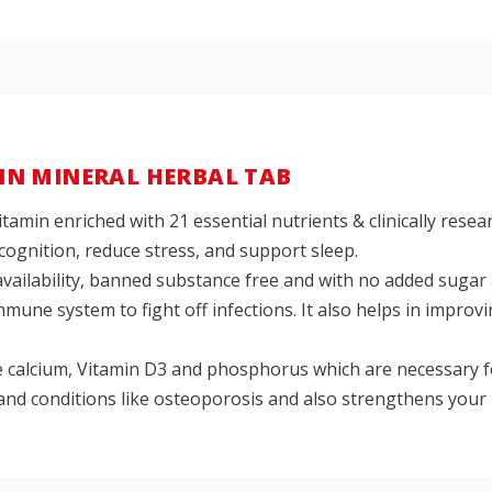
N MINERAL HERBAL TAB
itamin enriched with 21 essential nutrients & clinically rese
cognition, reduce stress, and support sleep.
availability, banned substance free and with no added sugar 
une system to fight off infections. It also helps in improv
 calcium, Vitamin D3 and phosphorus which are necessary fo
 and conditions like osteoporosis and also strengthens your 